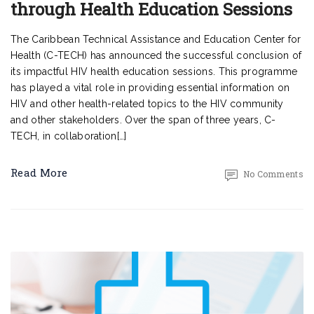
through Health Education Sessions
The Caribbean Technical Assistance and Education Center for
Health (C-TECH) has announced the successful conclusion of
its impactful HIV health education sessions. This programme
has played a vital role in providing essential information on
HIV and other health-related topics to the HIV community
and other stakeholders. Over the span of three years, C-
TECH, in collaboration[…]
Read More
No Comments