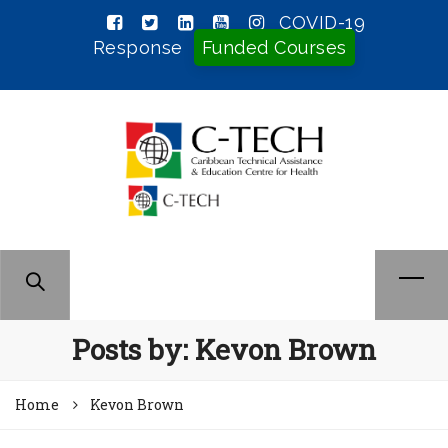
COVID-19
Response
Funded Courses
Posts by:
Kevon Brown
Home
Kevon Brown