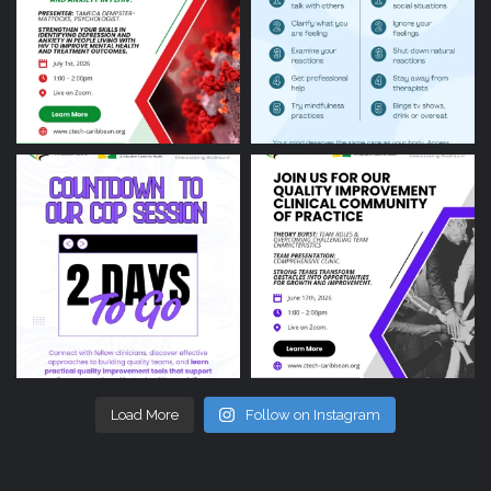
Load More
Follow on Instagram