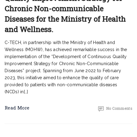
Chronic Non-communicable
Diseases for the Ministry of Health
and Wellness.
C-TECH, in partnership with the Ministry of Health and
Wellness (MOHW), has achieved remarkable success in the
implementation of the “Development of Continuous Quality
Improvement Strategy for Chronic Non-Communicable
Diseases” project. Spanning from June 2022 to February
2023, this initiative aimed to enhance the quality of care
provided to patients with non-communicable diseases
(NCDs) in[…]
Read More
No Comments