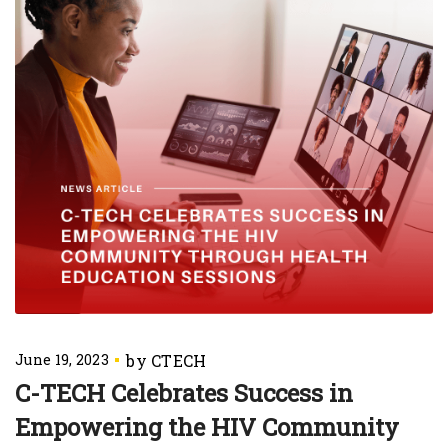
June 19, 2023
C-TECH Celebrates Success in
Empowering the HIV Community