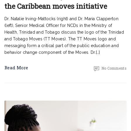
the Caribbean moves initiative
Dr. Natalie Irving-Mattocks (right) and Dr. Maria Clapperton
(left), Senior Medical Officer for NCDs in the Ministry of
Health, Trinidad and Tobago discuss the logo of the Trinidad
and Tobago Moves (TT Moves). The TT Moves logo and
messaging form a critical part of the public education and
behavior change component of the Moves. Dr.[…]
Read More
No Comments