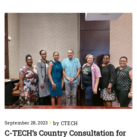
September 28, 2023
C-TECH’s Country Consultation for