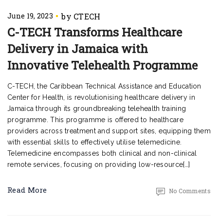
June 19, 2023
C-TECH Transforms Healthcare
Delivery in Jamaica with
Innovative Telehealth Programme
C-TECH, the Caribbean Technical Assistance and Education
Center for Health, is revolutionising healthcare delivery in
Jamaica through its groundbreaking telehealth training
programme. This programme is offered to healthcare
providers across treatment and support sites, equipping them
with essential skills to effectively utilise telemedicine.
Telemedicine encompasses both clinical and non-clinical
remote services, focusing on providing low-resource[…]
Read More
No Comments