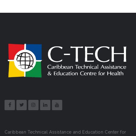
Caribbean Technical Assistance and Education Center for