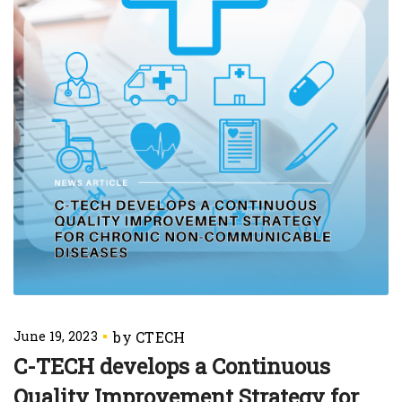
June 19, 2023
C-TECH develops a Continuous
Quality Improvement Strategy for