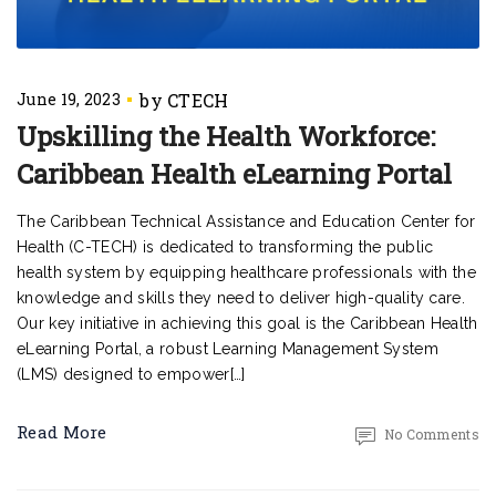
June 19, 2023
Upskilling the Health Workforce:
Caribbean Health eLearning Portal
The Caribbean Technical Assistance and Education Center for
Health (C-TECH) is dedicated to transforming the public
health system by equipping healthcare professionals with the
knowledge and skills they need to deliver high-quality care.
Our key initiative in achieving this goal is the Caribbean Health
eLearning Portal, a robust Learning Management System
(LMS) designed to empower[…]
Read More
No Comments