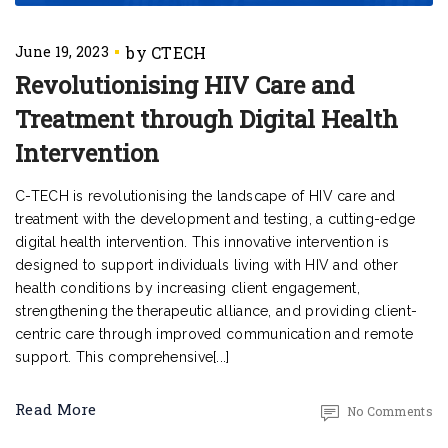
June 19, 2023
Revolutionising HIV Care and
Treatment through Digital Health
Intervention
C-TECH is revolutionising the landscape of HIV care and
treatment with the development and testing, a cutting-edge
digital health intervention. This innovative intervention is
designed to support individuals living with HIV and other
health conditions by increasing client engagement,
strengthening the therapeutic alliance, and providing client-
centric care through improved communication and remote
support. This comprehensive[...]
Read More
No Comments