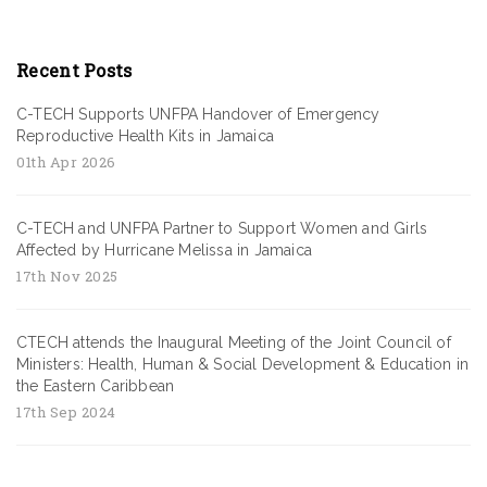
Recent Posts
C-TECH Supports UNFPA Handover of Emergency
Reproductive Health Kits in Jamaica
01th Apr 2026
C-TECH and UNFPA Partner to Support Women and Girls
Affected by Hurricane Melissa in Jamaica
17th Nov 2025
CTECH attends the Inaugural Meeting of the Joint Council of
Ministers: Health, Human & Social Development & Education in
the Eastern Caribbean
17th Sep 2024