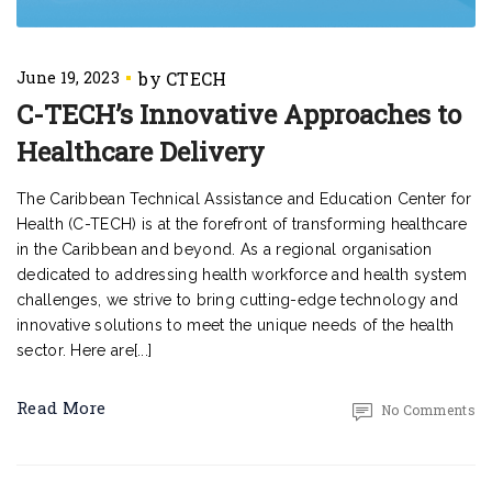
June 19, 2023
C-TECH’s Innovative Approaches to
Healthcare Delivery
The Caribbean Technical Assistance and Education Center for
Health (C-TECH) is at the forefront of transforming healthcare
in the Caribbean and beyond. As a regional organisation
dedicated to addressing health workforce and health system
challenges, we strive to bring cutting-edge technology and
innovative solutions to meet the unique needs of the health
sector. Here are[...]
Read More
No Comments