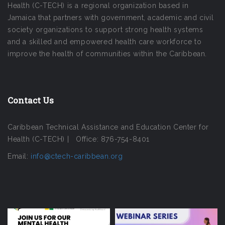
Health (C-TECH) is a regional organization based in
Jamaica that partners with government, academic and civil
society organizations to support strong health systems
and a skilled and empowered health care workforce to
improve the health of communities within the Caribbean.
Contact Us
Caribbean Technical Assistance and Education Center for
Health (C-TECH) | Office: 876-754-8401
Email:
info@ctech-caribbean.org