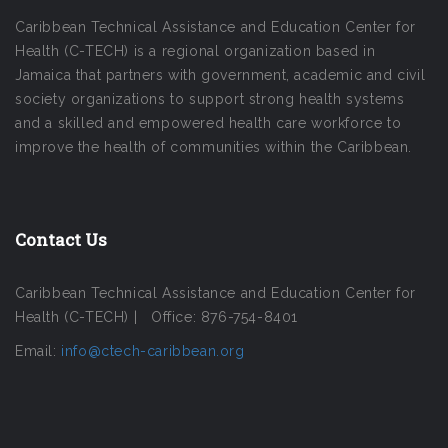
Caribbean Technical Assistance and Education Center for
Health (C-TECH) is a regional organization based in
Jamaica that partners with government, academic and civil
society organizations to support strong health systems
and a skilled and empowered health care workforce to
improve the health of communities within the Caribbean.
Contact Us
Caribbean Technical Assistance and Education Center for
Health (C-TECH) | Office: 876-754-8401
Email:
info@ctech-caribbean.org