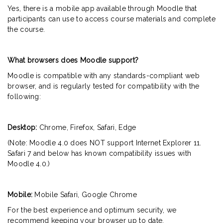
Yes, there is a mobile app available through Moodle that
participants can use to access course materials and complete
the course.
What browsers does Moodle support?
Moodle is compatible with any standards-compliant web
browser, and is regularly tested for compatibility with the
following:
Desktop:
Chrome, Firefox, Safari, Edge
(Note: Moodle 4.0 does NOT support Internet Explorer 11.
Safari 7 and below has known compatibility issues with
Moodle 4.0.)
Mobile:
Mobile Safari, Google Chrome
For the best experience and optimum security, we
recommend keeping your browser up to date.