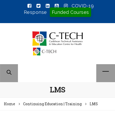
COVID-19
Response
Funded Courses
LMS
Home
Continuing Education | Training
LMS