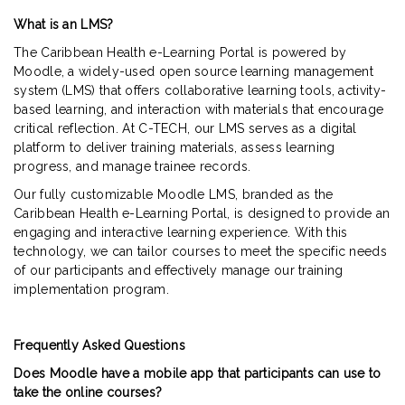
What is an LMS?
The Caribbean Health e-Learning Portal is powered by
Moodle, a widely-used open source learning management
system (LMS) that offers collaborative learning tools, activity-
based learning, and interaction with materials that encourage
critical reflection. At C-TECH, our LMS serves as a digital
platform to deliver training materials, assess learning
progress, and manage trainee records.
Our fully customizable Moodle LMS, branded as the
Caribbean Health e-Learning Portal, is designed to provide an
engaging and interactive learning experience. With this
technology, we can tailor courses to meet the specific needs
of our participants and effectively manage our training
implementation program.
Frequently Asked Questions
Does Moodle have a mobile app that participants can use to
take the online courses?