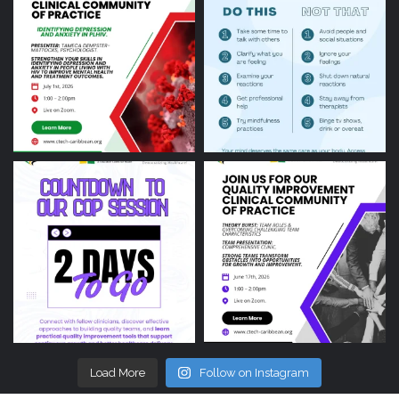
Load More
Follow on Instagram